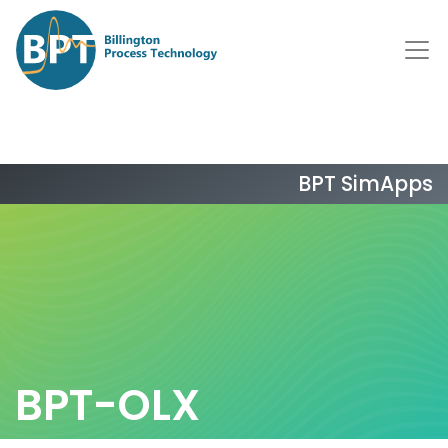
BPT SimApps
BPT-OLX