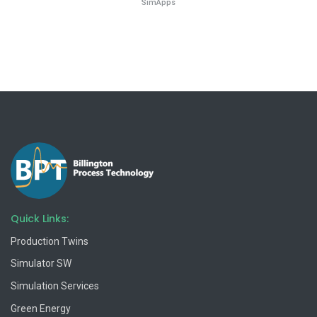
SimApps
Quick Links:
Production Twins
Simulator SW
Simulation Services
Green Energy