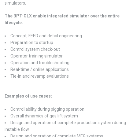
simulators.
The BPT-OLX enable integrated simulator over the entire
lifecycle:
Concept, FEED and detail engineering
Preparation to startup
Control system check-out
Operator training simulator
Operation and troubleshooting
Real-time / online applications
Tie-in and revamp evaluations
Examples of use cases:
Controllability during pigging operation
Overall dynamics of gas lift system
Design and operation of complete production system during
instable flow
Design and operation of complete MEG systems