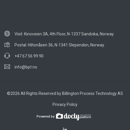
0
Visit: Kinoveien 3A, 4th Floor, N-1337 Sandvika, Norway.
Postal: Hiltonåsen 36, N-1341 Slependen, Norway.
+47 67 56 99 90
info@bpt.no
©2026 All Rights Reserved by Billington Process Technology AS
Privacy Policy
Powered by