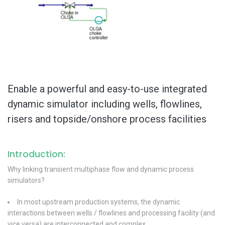
Enable a powerful and easy-to-use integrated
dynamic simulator including wells, flowlines,
risers and topside/onshore process facilities
Introduction:
Why linking transient multiphase flow and dynamic process
simulators?
In most upstream production systems, the dynamic
interactions between wells / flowlines and processing facility (and
vice versa) are interconnected and complex