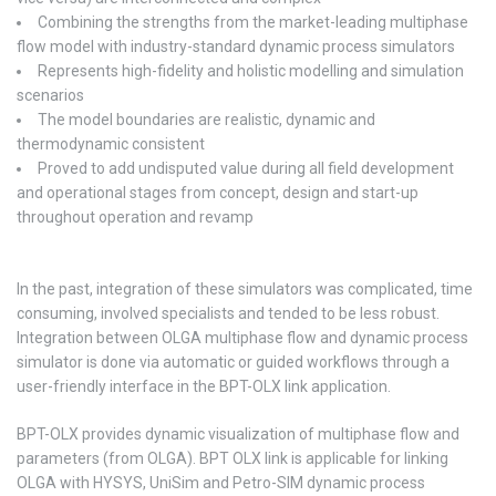
Combining the strengths from the market-leading multiphase
flow model with industry-standard dynamic process simulators
Represents high-fidelity and holistic modelling and simulation
scenarios
The model boundaries are realistic, dynamic and
thermodynamic consistent
Proved to add undisputed value during all field development
and operational stages from concept, design and start-up
throughout operation and revamp
In the past, integration of these simulators was complicated, time
consuming, involved specialists and tended to be less robust.
Integration between OLGA multiphase flow and dynamic process
simulator is done via automatic or guided workflows through a
user-friendly interface in the BPT-OLX link application.
BPT-OLX provides dynamic visualization of multiphase flow and
parameters (from OLGA). BPT OLX link is applicable for linking
OLGA with HYSYS, UniSim and Petro-SIM dynamic process