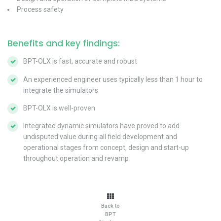
Process safety
Benefits and key findings:
BPT-OLX is fast, accurate and robust
An experienced engineer uses typically less than 1 hour to
integrate the simulators
BPT-OLX is well-proven
Integrated dynamic simulators have proved to add
undisputed value during all field development and
operational stages from concept, design and start-up
throughout operation and revamp
Back to
BPT