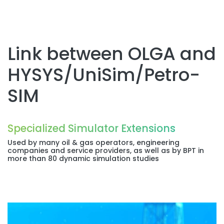
Link between OLGA and
HYSYS/UniSim/Petro-
SIM
Specialized Simulator Extensions
Used by many oil & gas operators, engineering
companies and service providers, as well as by BPT in
more than 80 dynamic simulation studies